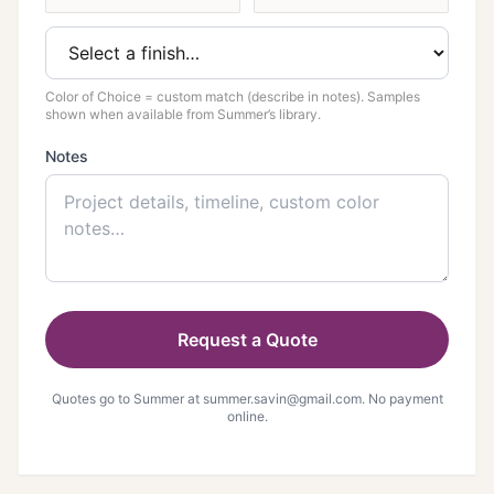
Color of Choice = custom match (describe in notes). Samples
shown when available from Summer’s library.
Notes
Request a Quote
Quotes go to Summer at
summer.savin@gmail.com
. No payment
online.