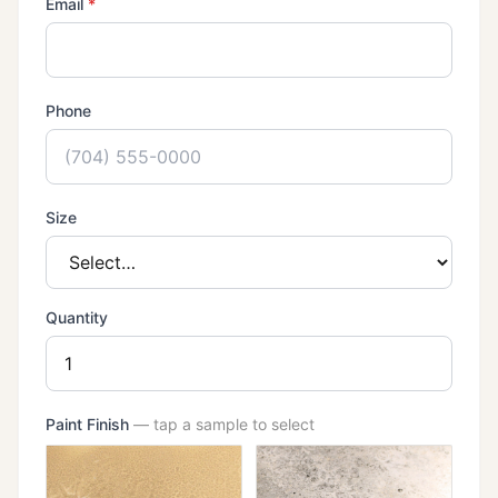
(required)
Email
*
Phone
Size
Quantity
Paint Finish
— tap a sample to select