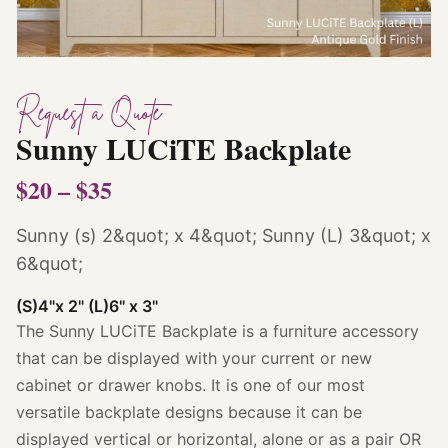
Request a Quote
Sunny LUCiTE Backplate
$20 – $35
Sunny (s) 2&quot; x 4&quot; Sunny (L) 3&quot; x
6&quot;
(S)4"x 2" (L)6" x 3"
The Sunny LUCiTE Backplate is a furniture accessory
that can be displayed with your current or new
cabinet or drawer knobs. It is one of our most
versatile backplate designs because it can be
displayed vertical or horizontal, alone or as a pair OR