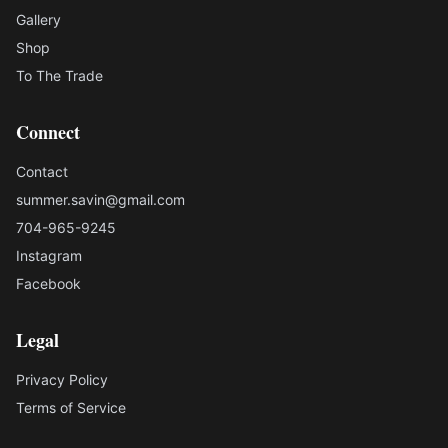
Gallery
Shop
To The Trade
Connect
Contact
summer.savin@gmail.com
704-965-9245
Instagram
Facebook
Legal
Privacy Policy
Terms of Service