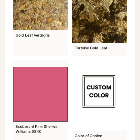
Gold Leaf Verdigris
Tortoise Gold Leaf
Exuberant Pink Sherwin
Williams 6840
Color of Choice