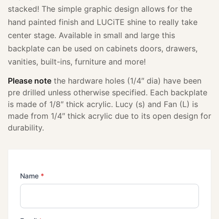
stacked! The simple graphic design allows for the
hand painted finish and LUCiTE shine to really take
center stage. Available in small and large this
backplate can be used on cabinets doors, drawers,
vanities, built-ins, furniture and more!
Please note
the hardware holes (1/4″ dia) have been
pre drilled unless otherwise specified. Each backplate
is made of 1/8″ thick acrylic. Lucy (s) and Fan (L) is
made from 1/4″ thick acrylic due to its open design for
durability.
(required)
Name
*