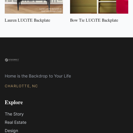
Lauren LUCiTE Backplate
Bow Tie LUCiTE Backplate
Home is the Backdrop to Your Life
CHARLOTTE, NC
Explore
The Story
Real Estate
Design