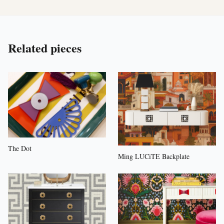
Related pieces
The Dot
Ming LUCiTE Backplate