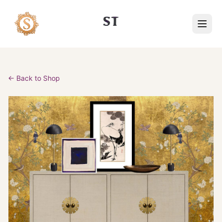
← Back to Shop