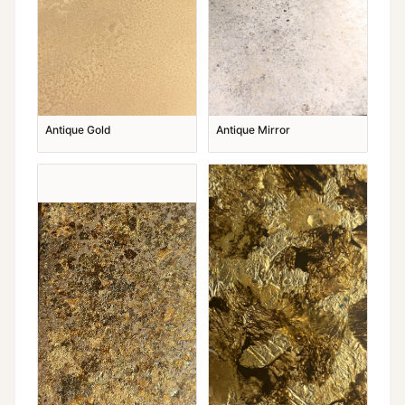
Antique Gold
Antique Mirror