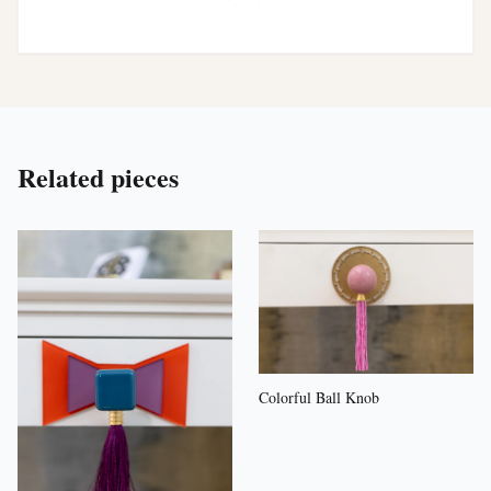
Related pieces
Colorful Ball Knob