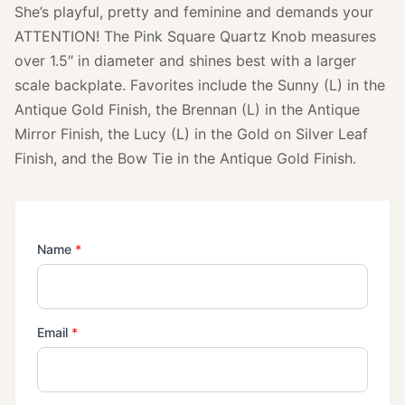
She’s playful, pretty and feminine and demands your
ATTENTION! The Pink Square Quartz Knob measures
over 1.5″ in diameter and shines best with a larger
scale backplate. Favorites include the Sunny (L) in the
Antique Gold Finish, the Brennan (L) in the Antique
Mirror Finish, the Lucy (L) in the Gold on Silver Leaf
Finish, and the Bow Tie in the Antique Gold Finish.
(required)
Name
*
(required)
Email
*