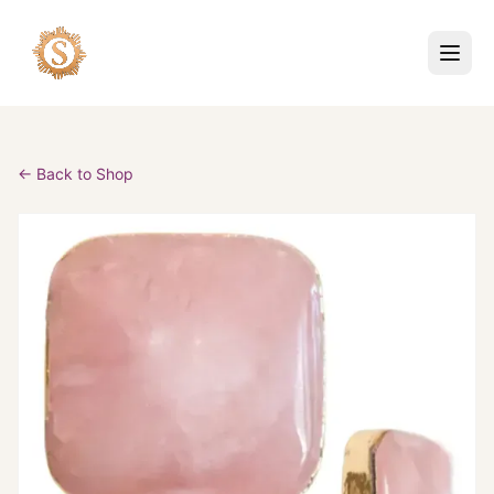
← Back to Shop