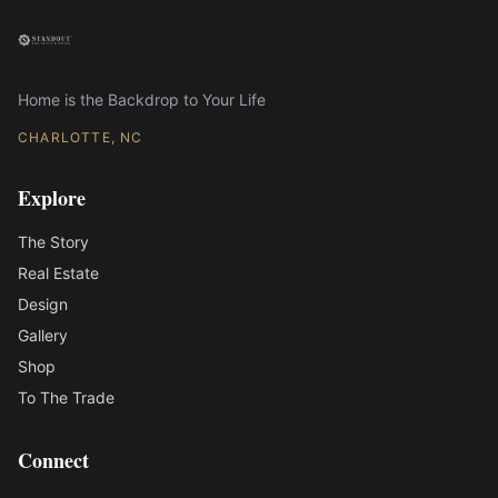
Home is the Backdrop to Your Life
CHARLOTTE, NC
Explore
The Story
Real Estate
Design
Gallery
Shop
To The Trade
Connect