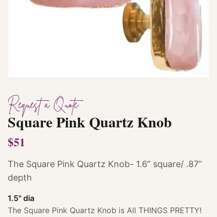
Request a Quote
Square Pink Quartz Knob
$51
The Square Pink Quartz Knob- 1.6” square/ .87”
depth
1.5" dia
The Square Pink Quartz Knob is All THINGS PRETTY!