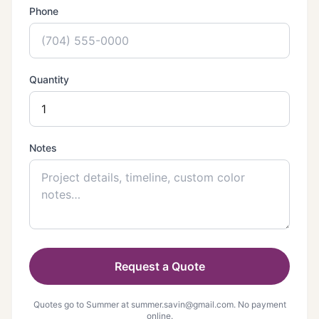
Phone
Quantity
Notes
Request a Quote
Quotes go to Summer at
summer.savin@gmail.com
. No payment
online.