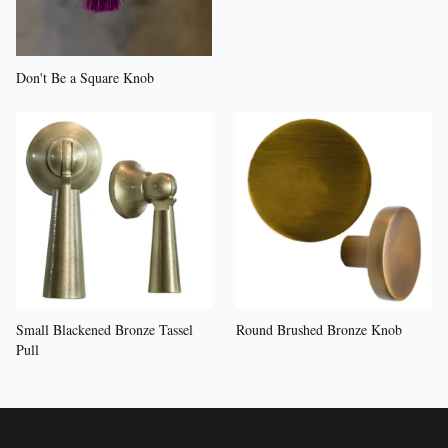
Don't Be a Square Knob
Small Blackened Bronze Tassel
Round Brushed Bronze Knob
Pull