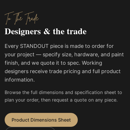
To The Trade
Designers & the trade
Every STANDOUT piece is made to order for
your project — specify size, hardware, and paint
finish, and we quote it to spec. Working
designers receive trade pricing and full product
information.
Browse the full dimensions and specification sheet to
plan your order, then request a quote on any piece.
Product Dimensions Sheet