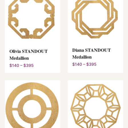
Diana STANDOUT
Olivia STANDOUT
Medallion
Medallion
$140 – $395
$140 – $395