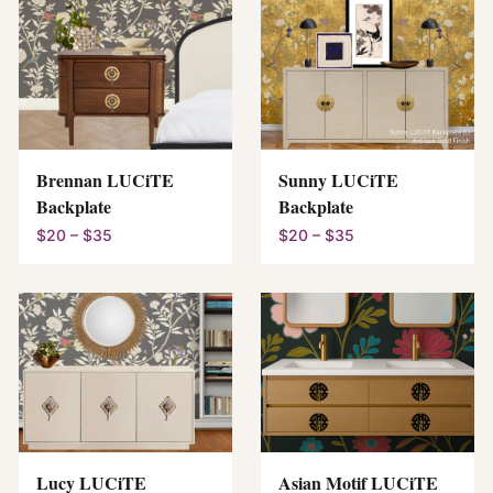
Brennan LUCiTE
Sunny LUCiTE
Backplate
Backplate
$20 – $35
$20 – $35
Lucy LUCiTE
Asian Motif LUCiTE