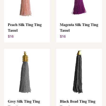
Peach Silk Ting Ting
Magenta Silk Ting Ting
Tassel
Tassel
$16
$16
Grey Silk Ting Ting
Black Bead Ting Ting