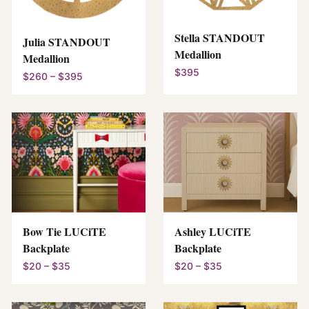
Stella STANDOUT
Julia STANDOUT
Medallion
Medallion
$395
$260 – $395
Bow Tie LUCiTE
Ashley LUCiTE
Backplate
Backplate
$20 – $35
$20 – $35