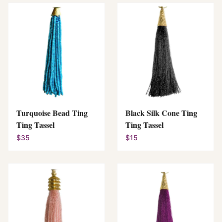
Turquoise Bead Ting
Black Silk Cone Ting
Ting Tassel
Ting Tassel
$35
$15