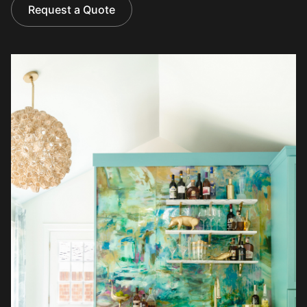
Request a Quote