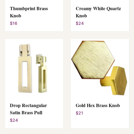
Thumbprint Brass
Creamy White Quartz
Knob
Knob
$16
$24
Drop Rectangular
Gold Hex Brass Knob
Satin Brass Pull
$21
$24