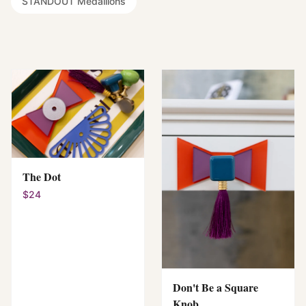
STANDOUT Medallions
The Dot
$24
Don't Be a Square
Knob