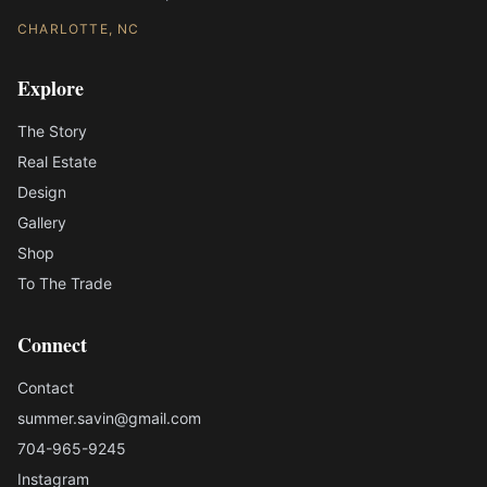
CHARLOTTE, NC
Explore
The Story
Real Estate
Design
Gallery
Shop
To The Trade
Connect
Contact
summer.savin@gmail.com
704-965-9245
Instagram