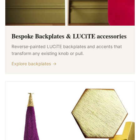
Bespoke Backplates & LUCiTE accessories
Reverse-painted LUCiTE backplates and accents that
transform any existing knob or pull.
Explore backplates →