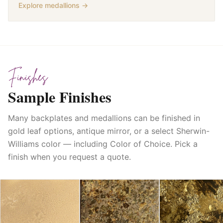
Explore medallions →
Finishes
Sample Finishes
Many backplates and medallions can be finished in
gold leaf options, antique mirror, or a select Sherwin-
Williams color — including Color of Choice. Pick a
finish when you request a quote.