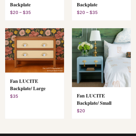
Backplate
Backplate
$20 – $35
$20 – $35
Fan LUCITE
Backplate/ Large
Fan LUCITE
$35
Backplate/ Small
$20