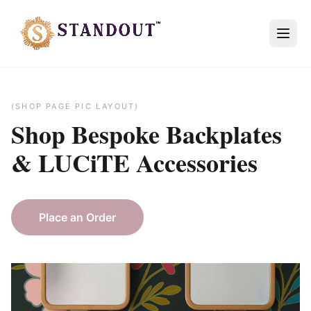
(SHOP PAGE PIC LAYOUT)
Shop Bespoke
Backplates
&
LUCiTE
Accessories
Place an Order