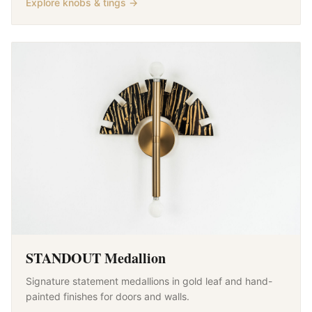
Explore knobs & tings →
STANDOUT Medallion
Signature statement medallions in gold leaf and hand-
painted finishes for doors and walls.