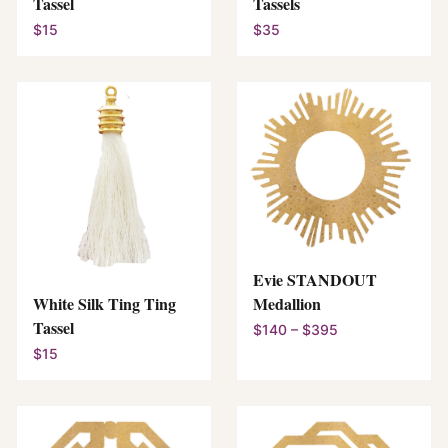
Tassel
Tassels
$15
$35
Evie STANDOUT
White Silk Ting Ting
Medallion
Tassel
$140 – $395
$15