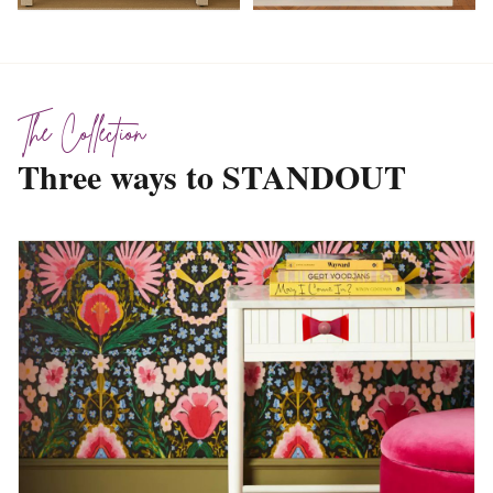
The Collection
Three ways to STANDOUT