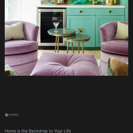
Home is the Backdrop to Your Life