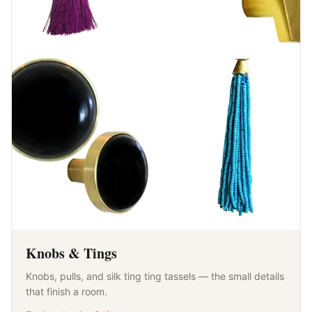
Knobs & Tings
Knobs, pulls, and silk ting ting tassels — the small details
that finish a room.