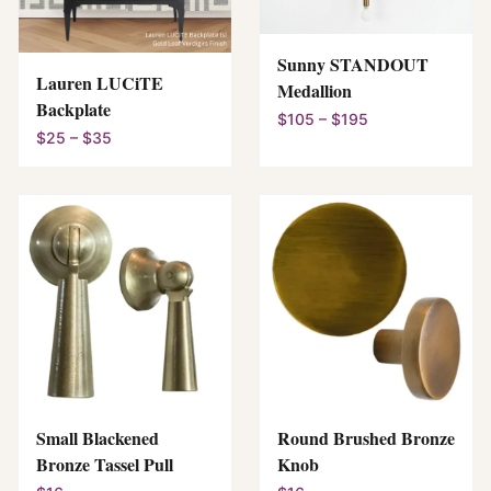
Sunny STANDOUT
Lauren LUCiTE
Medallion
Backplate
$105 – $195
$25 – $35
Small Blackened
Round Brushed Bronze
Bronze Tassel Pull
Knob