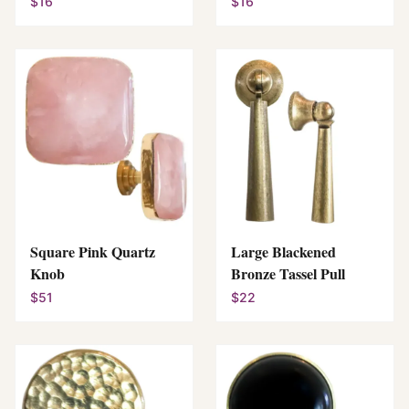
$16
$16
Square Pink Quartz
Large Blackened
Knob
Bronze Tassel Pull
$51
$22