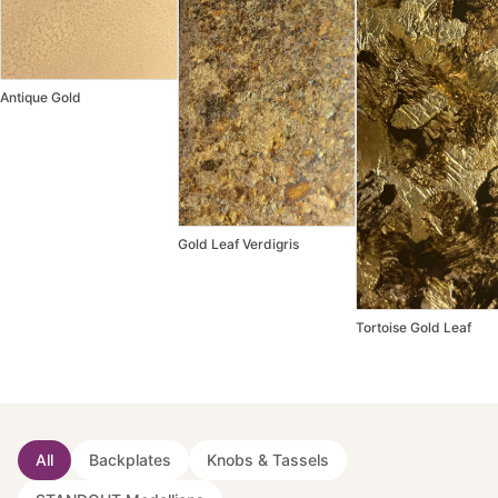
Antique Gold
Gold Leaf Verdigris
Tortoise Gold Leaf
All
Backplates
Knobs & Tassels