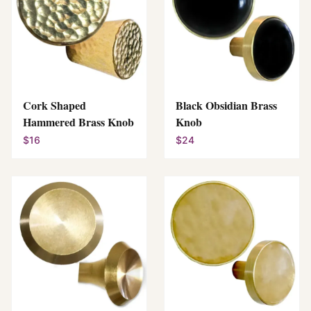
Cork Shaped
Black Obsidian Brass
Hammered Brass Knob
Knob
$16
$24