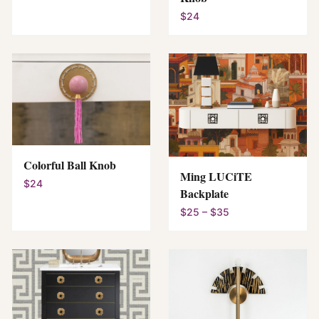
$24
Colorful Ball Knob
Ming LUCiTE
$24
Backplate
$25 – $35