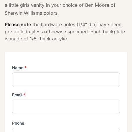
a little girls vanity in your choice of Ben Moore of
Sherwin Williams colors.
Please note
the hardware holes (1/4″ dia) have been
pre drilled unless otherwise specified. Each backplate
is made of 1/8″ thick acrylic.
(required)
Name
*
(required)
Email
*
Phone