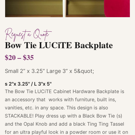
Request a Quote
Bow Tie LUCiTE Backplate
$20 – $35
Small 2” x 3.25” Large 3” x 5&quot;
s 2"x 3.25" / L 3"x 5"
The Bow Tie LUCiTE Cabinet Hardware Backplate is
an accessory that works with furniture, built ins,
vanities, etc. in any space. This design is also
STACKABLE! Play dress up with a Black Bow Tie (s)
and the Opal Knob and add a black Ting Ting Tassel
for an ultra playful look in a powder room or use it on