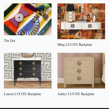
The Dot
Ming LUCiTE Backplate
Lauren LUCiTE Backplate
Ashley LUCiTE Backplate