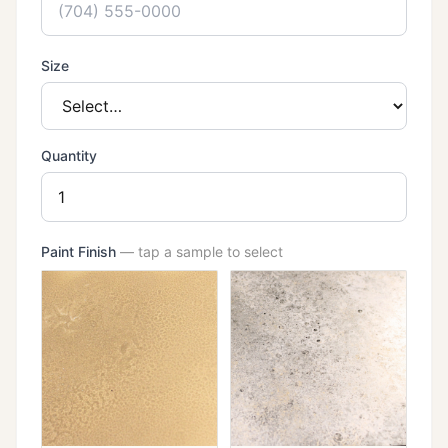
Size
Quantity
Paint Finish
— tap a sample to select