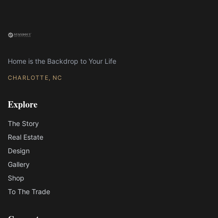
Home is the Backdrop to Your Life
CHARLOTTE, NC
Explore
The Story
Real Estate
Design
Gallery
Shop
To The Trade