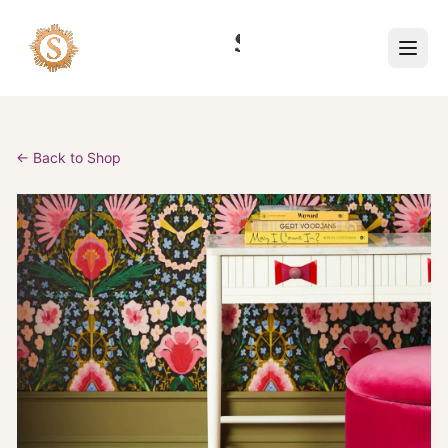
← Back to Shop