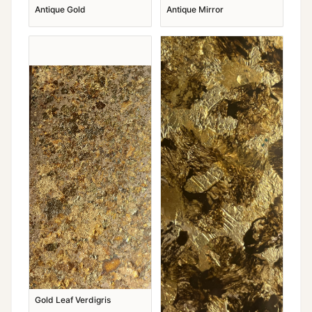
Antique Gold
Antique Mirror
Gold Leaf Verdigris