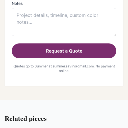
Notes
Request a Quote
Quotes go to Summer at
summer.savin@gmail.com
. No payment
online.
Related pieces