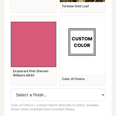
Tortoise Gold Leaf
Exuberant Pink Sherwin
Williams 6840
Color of Choice
Color of Choice = custom match (describe in notes). Samples
shown when available from Summer’s library.