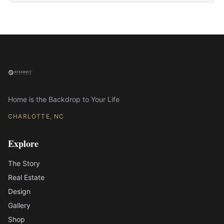
Home is the Backdrop to Your Life
CHARLOTTE, NC
Explore
The Story
Real Estate
Design
Gallery
Shop