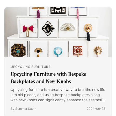
UPCYCLING FURNITURE
Upcycling Furniture with Bespoke
Backplates and New Knobs
Upcycling furniture is a creative way to breathe new life
into old pieces, and using bespoke backplates along
with new knobs can significantly enhance the aesthetic
appeal of your furniture. Here’s a detailed…
By Summer Savin
2024-09-23