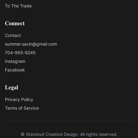
To The Trade
Connect
Contact
summer.savin@gmail.com
704-965-9245
Instagram
Facebook
Legal
Privacy Policy
Terms of Service
© Standout Creative Design. All rights reserved.