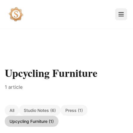
Upcycling Furniture
1 article
All
Studio Notes (6)
Press (1)
Upcycling Furniture (1)