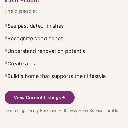
I help people:
See past dated finishes
Recognize good bones
Understand renovation potential
Create a plan
Build a home that supports their lifestyle
View Current Listings
→
Live listings on my Berkshire Hathaway HomeServices profile.