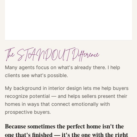
The STANDOUT Difference
Many agents focus on what's already there. I help
clients see what's possible.
My background in interior design lets me help buyers
recognize potential — and helps sellers present their
homes in ways that connect emotionally with
prospective buyers.
Because sometimes the perfect home isn't the
one that's finished — it's the one with the right