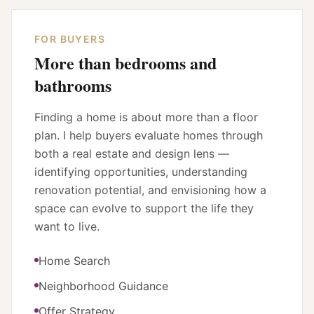
FOR BUYERS
More than bedrooms and
bathrooms
Finding a home is about more than a floor
plan. I help buyers evaluate homes through
both a real estate and design lens —
identifying opportunities, understanding
renovation potential, and envisioning how a
space can evolve to support the life they
want to live.
Home Search
Neighborhood Guidance
Offer Strategy