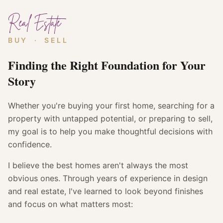
Real Estate
BUY · SELL
Finding the Right Foundation for Your
Story
Whether you're buying your first home, searching for a
property with untapped potential, or preparing to sell,
my goal is to help you make thoughtful decisions with
confidence.
I believe the best homes aren't always the most
obvious ones. Through years of experience in design
and real estate, I've learned to look beyond finishes
and focus on what matters most: