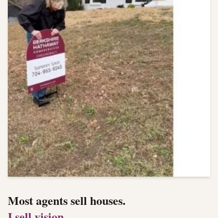
Most agents sell houses.
I sell vision.