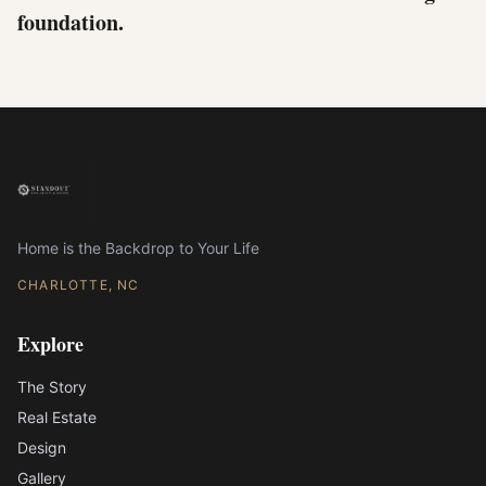
foundation.
Home is the Backdrop to Your Life
CHARLOTTE, NC
Explore
The Story
Real Estate
Design
Gallery