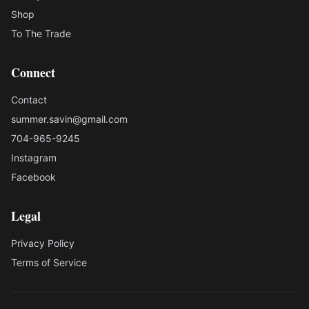
Shop
To The Trade
Connect
Contact
summer.savin@gmail.com
704-965-9245
Instagram
Facebook
Legal
Privacy Policy
Terms of Service