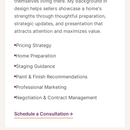
themselves living there. My background in
design helps sellers showcase a home's
strengths through thoughtful preparation,
strategic updates, and presentation that
attracts attention and maximizes value.
Pricing Strategy
Home Preparation
Staging Guidance
Paint & Finish Recommendations
Professional Marketing
Negotiation & Contract Management
Schedule a Consultation
→