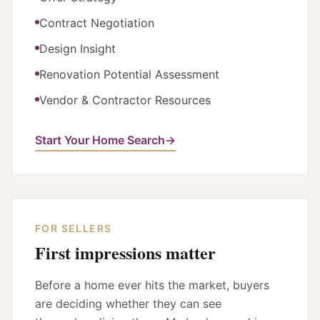
Contract Negotiation
Design Insight
Renovation Potential Assessment
Vendor & Contractor Resources
Start Your Home Search
→
FOR SELLERS
First impressions matter
Before a home ever hits the market, buyers
are deciding whether they can see