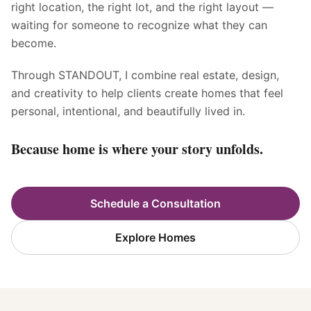
right location, the right lot, and the right layout —
waiting for someone to recognize what they can
become.
Through STANDOUT, I combine real estate, design,
and creativity to help clients create homes that feel
personal, intentional, and beautifully lived in.
Because home is where your story unfolds.
Schedule a Consultation
Explore Homes