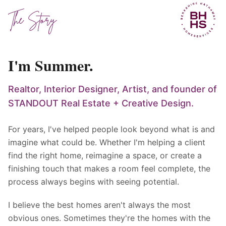
The Story
I'm Summer.
Realtor, Interior Designer, Artist, and founder of
STANDOUT Real Estate + Creative Design.
For years, I've helped people look beyond what is and
imagine what could be. Whether I'm helping a client
find the right home, reimagine a space, or create a
finishing touch that makes a room feel complete, the
process always begins with seeing potential.
I believe the best homes aren't always the most
obvious ones. Sometimes they're the homes with the