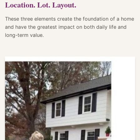
Location. Lot. Layout.
These three elements create the foundation of a home
and have the greatest impact on both daily life and
long-term value.