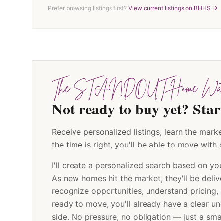
Prefer browsing listings first?
View current listings on BHHS →
The STANDOUT Home Wat
Not ready to buy yet? S
Receive personalized listings, learn the ma
the time is right, you'll be able to move with
I'll create a personalized search based on yo
As new homes hit the market, they'll be deliv
recognize opportunities, understand pricing,
ready to move, you'll already have a clear u
side. No pressure, no obligation — just a sm