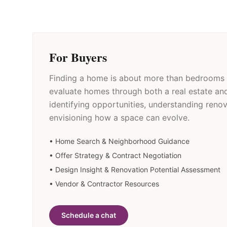
For Buyers
Finding a home is about more than bedrooms 
evaluate homes through both a real estate an
identifying opportunities, understanding renov
envisioning how a space can evolve.
• Home Search & Neighborhood Guidance
• Offer Strategy & Contract Negotiation
• Design Insight & Renovation Potential Assessment
• Vendor & Contractor Resources
Schedule a chat