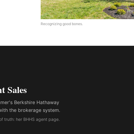
Recognizing good bones.
t Sales
ummer's Berkshire Hathaway
with the brokerage system.
of truth: her BHHS agent page.