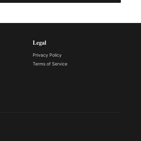
Legal
Privacy Policy
Terms of Service