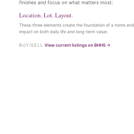
finishes and focus on what matters most:
Location. Lot. Layout.
These three elements create the foundation of a home and
impact on both daily life and long-term value.
BUY
/
SELL
View current listings on BHHS →