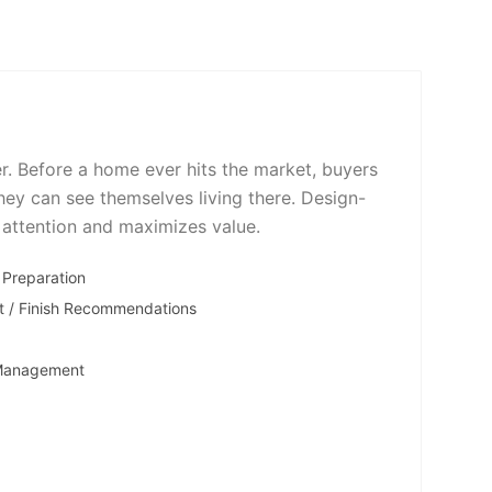
er. Before a home ever hits the market, buyers
hey can see themselves living there. Design-
 attention and maximizes value.
 Preparation
t / Finish Recommendations
 Management