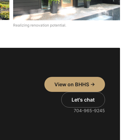
Realizing renovation potential.
View on BHHS →
Let's chat
704-965-9245