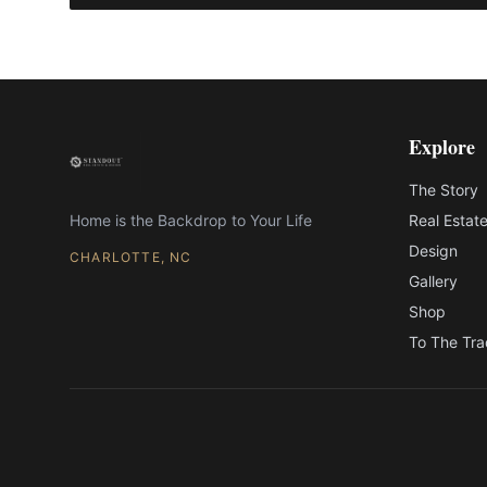
Explore
The Story
Home is the Backdrop to Your Life
Real Estat
Design
CHARLOTTE, NC
Gallery
Shop
To The Tr