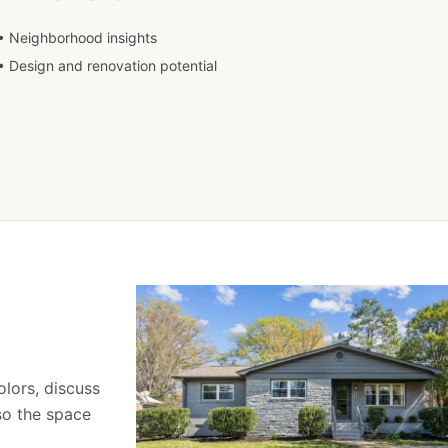
• Neighborhood insights
• Design and renovation potential
olors, discuss
 so the space