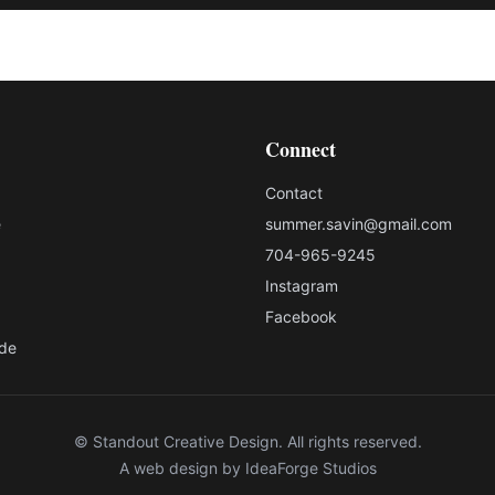
Connect
Contact
e
summer.savin@gmail.com
704-965-9245
Instagram
Facebook
ade
© Standout Creative Design. All rights reserved.
A web design by
IdeaForge Studios