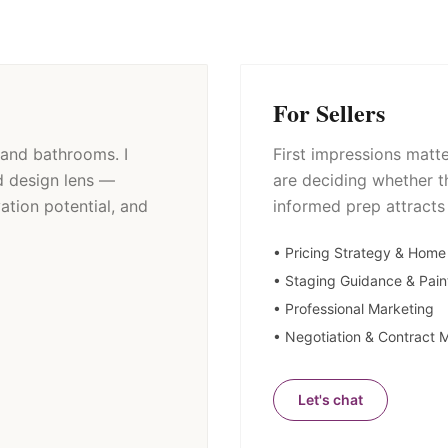
For Sellers
and bathrooms. I
First impressions matt
d design lens —
are deciding whether t
ation potential, and
informed prep attracts
• Pricing Strategy & Home
• Staging Guidance & Pain
• Professional Marketing
• Negotiation & Contract
Let's chat