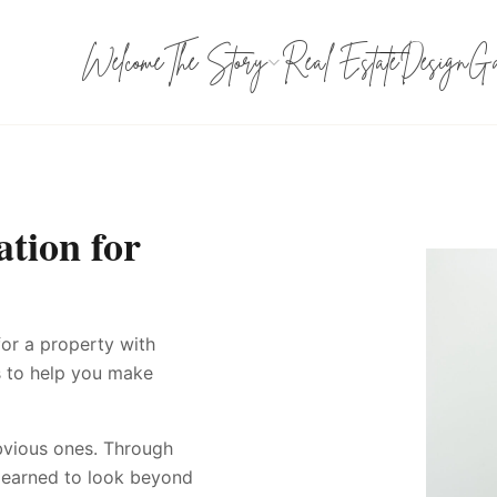
Welcome
The Story
Real Estate
Design
Ga
tion for
for a property with
is to help you make
bvious ones. Through
e learned to look beyond