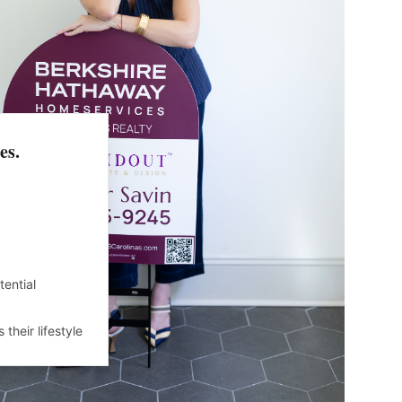
es.
ential
their lifestyle