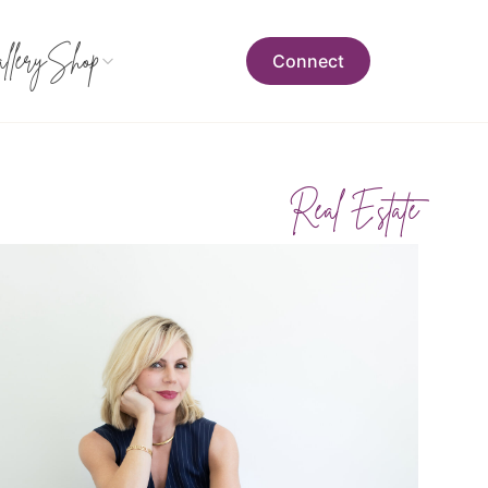
llery
Shop
Connect
Real Estate