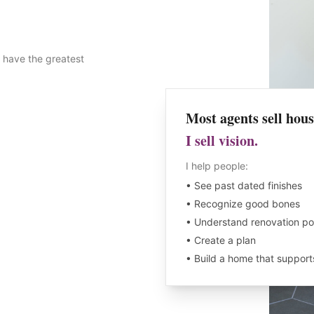
 have the greatest
Most agents sell hous
I sell vision.
I help people:
• See past dated finishes
• Recognize good bones
• Understand renovation pot
• Create a plan
• Build a home that supports 