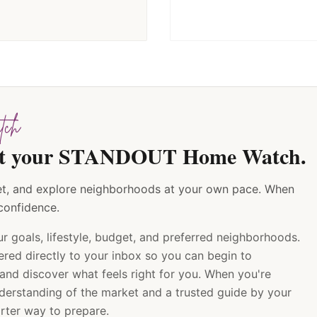
ch
tart your STANDOUT Home Watch.
rket, and explore neighborhoods at your own pace. When
 confidence.
ur goals, lifestyle, budget, and preferred neighborhoods.
ered directly to your inbox so you can begin to
 and discover what feels right for you. When you're
nderstanding of the market and a trusted guide by your
arter way to prepare.