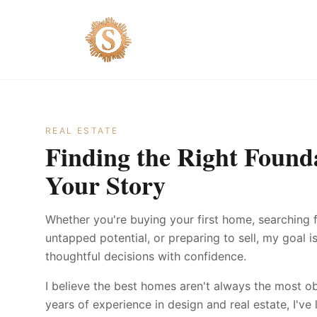
REAL ESTATE
Finding the Right Founda
Your Story
Whether you're buying your first home, searching 
untapped potential, or preparing to sell, my goal 
thoughtful decisions with confidence.
I believe the best homes aren't always the most o
years of experience in design and real estate, I'v