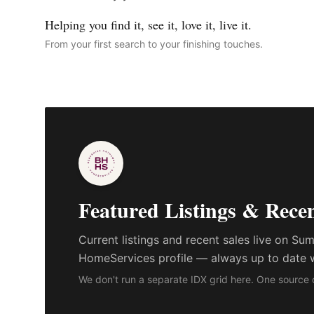
Helping you find it, see it, love it, live it.
From your first search to your finishing touches.
Featured Listings & Recen
Current listings and recent sales live on S
HomeServices profile — always up to date 
We don't run a separate IDX grid here. One source 