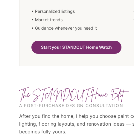
• Personalized listings
• Market trends
• Guidance whenever you need it
Start your STANDOUT Home Watch
The STANDOUT Home Edit
A POST-PURCHASE DESIGN CONSULTATION
After you find the home, I help you choose paint c
lighting, flooring layouts, and renovation ideas —
becomes fully yours.