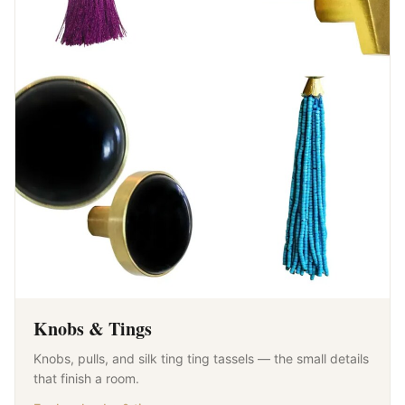
Knobs & Tings
Knobs, pulls, and silk ting ting tassels — the small details
that finish a room.