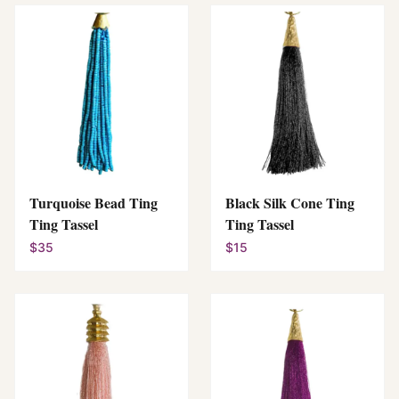
Turquoise Bead Ting
Black Silk Cone Ting
Ting Tassel
Ting Tassel
$35
$15