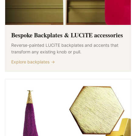
Bespoke Backplates & LUCiTE accessories
Reverse-painted LUCiTE backplates and accents that
transform any existing knob or pull.
Explore backplates →