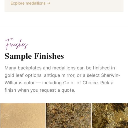
Explore medallions →
Finishes
Sample Finishes
Many backplates and medallions can be finished in
gold leaf options, antique mirror, or a select Sherwin-
Williams color — including Color of Choice. Pick a
finish when you request a quote.