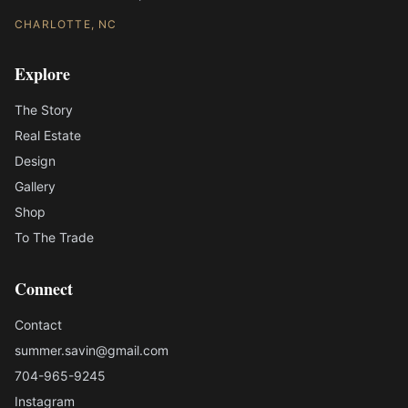
CHARLOTTE, NC
Explore
The Story
Real Estate
Design
Gallery
Shop
To The Trade
Connect
Contact
summer.savin@gmail.com
704-965-9245
Instagram