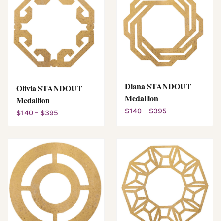
Diana STANDOUT
Olivia STANDOUT
Medallion
Medallion
$140 – $395
$140 – $395