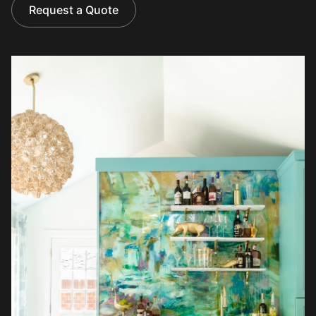
Request a Quote