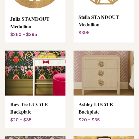
Stella STANDOUT
Julia STANDOUT
Medallion
Medallion
$395
$260 – $395
Bow Tie LUCiTE
Ashley LUCiTE
Backplate
Backplate
$20 – $35
$20 – $35