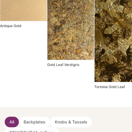
Antique Gold
Gold Leaf Verdigris
Tortoise Gold Leaf
All
Backplates
Knobs & Tassels