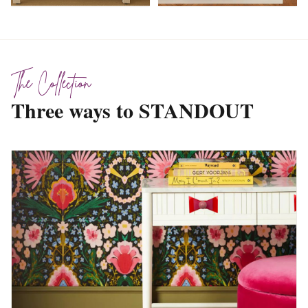
The Collection
Three ways to STANDOUT