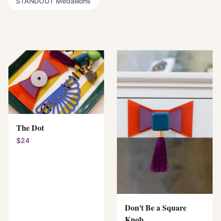
STANDOUT Medallions
The Dot
$24
Don't Be a Square
Knob