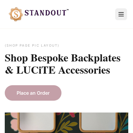
(SHOP PAGE PIC LAYOUT)
Shop Bespoke
Backplates
&
LUCiTE
Accessories
Place an Order