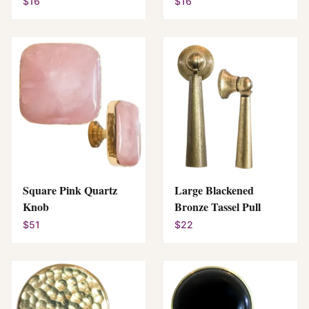
$16
$16
Square Pink Quartz
Large Blackened
Knob
Bronze Tassel Pull
$51
$22