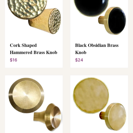
Cork Shaped
Black Obsidian Brass
Hammered Brass Knob
Knob
$16
$24