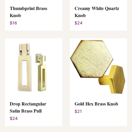
Thumbprint Brass
Creamy White Quartz
Knob
Knob
$16
$24
Drop Rectangular
Gold Hex Brass Knob
Satin Brass Pull
$21
$24