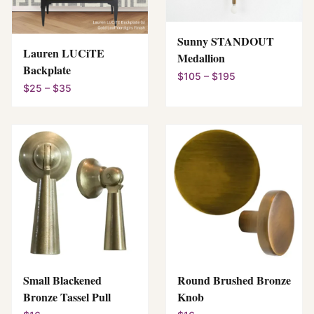
Sunny STANDOUT
Lauren LUCiTE
Medallion
Backplate
$105 – $195
$25 – $35
Small Blackened
Round Brushed Bronze
Bronze Tassel Pull
Knob