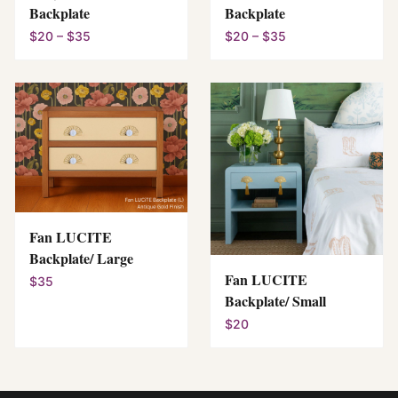
Backplate
Backplate
$20 – $35
$20 – $35
Fan LUCITE
Backplate/ Large
Fan LUCITE
$35
Backplate/ Small
$20