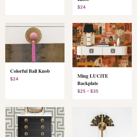
$24
Colorful Ball Knob
Ming LUCiTE
$24
Backplate
$25 – $35