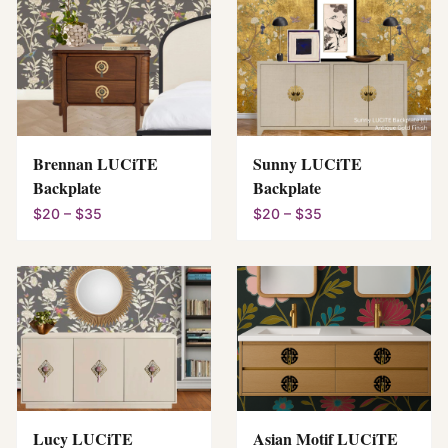
Brennan LUCiTE
Sunny LUCiTE
Backplate
Backplate
$20 – $35
$20 – $35
Lucy LUCiTE
Asian Motif LUCiTE