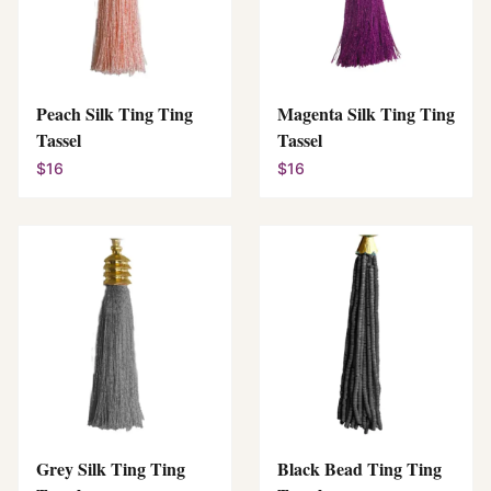
Peach Silk Ting Ting
Magenta Silk Ting Ting
Tassel
Tassel
$16
$16
Grey Silk Ting Ting
Black Bead Ting Ting