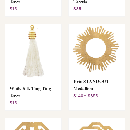
Tassel
Tassels
$15
$35
Evie STANDOUT
White Silk Ting Ting
Medallion
Tassel
$140 – $395
$15