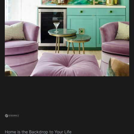
Home is the Backdrop to Your Life