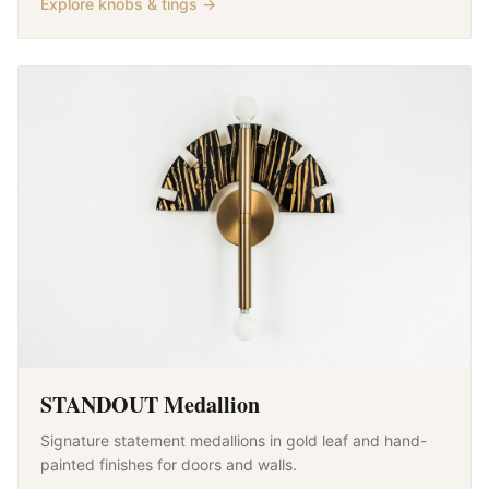
Explore knobs & tings →
STANDOUT Medallion
Signature statement medallions in gold leaf and hand-
painted finishes for doors and walls.