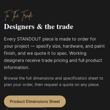
To The Trade
Designers & the trade
Every STANDOUT piece is made to order for
your project — specify size, hardware, and paint
finish, and we quote it to spec. Working
designers receive trade pricing and full product
information.
Browse the full dimensions and specification sheet to
plan your order, then request a quote on any piece.
Product Dimensions Sheet