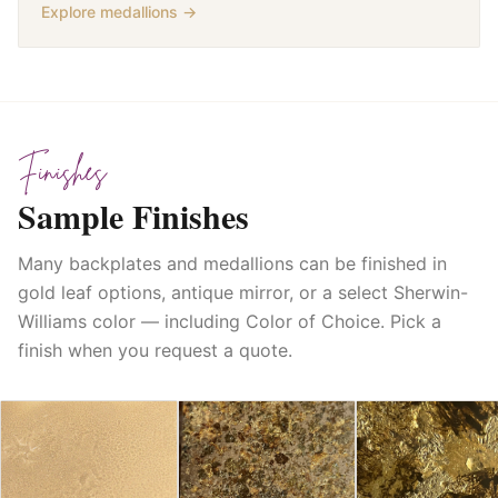
Explore medallions →
Finishes
Sample Finishes
Many backplates and medallions can be finished in
gold leaf options, antique mirror, or a select Sherwin-
Williams color — including Color of Choice. Pick a
finish when you request a quote.