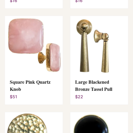
$16
$16
Square Pink Quartz
Large Blackened
Knob
Bronze Tassel Pull
$51
$22