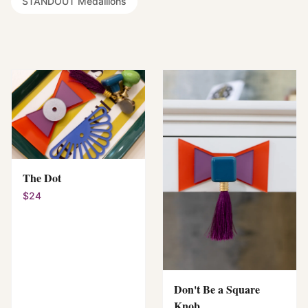
STANDOUT Medallions
The Dot
$24
Don't Be a Square
Knob