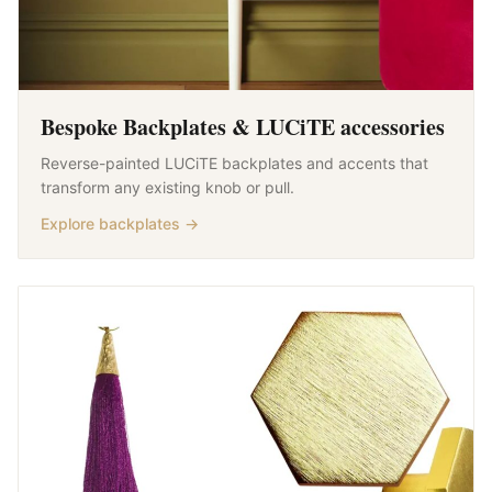
Bespoke Backplates & LUCiTE accessories
Reverse-painted LUCiTE backplates and accents that
transform any existing knob or pull.
Explore backplates →