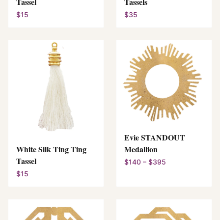
Tassel
Tassels
$15
$35
Evie STANDOUT
White Silk Ting Ting
Medallion
Tassel
$140 – $395
$15