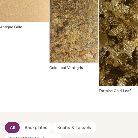
Antique Gold
Gold Leaf Verdigris
Tortoise Gold Leaf
All
Backplates
Knobs & Tassels