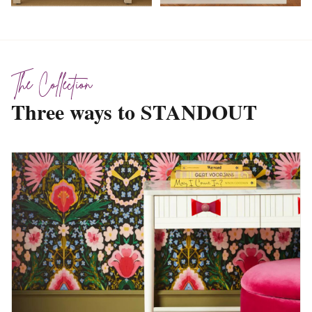
The Collection
Three ways to STANDOUT