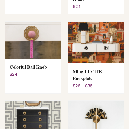
$24
Colorful Ball Knob
Ming LUCiTE
$24
Backplate
$25 – $35