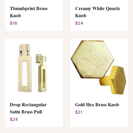
Thumbprint Brass
Creamy White Quartz
Knob
Knob
$16
$24
Drop Rectangular
Gold Hex Brass Knob
Satin Brass Pull
$21
$24