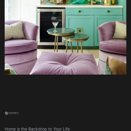
Home is the Backdrop to Your Life