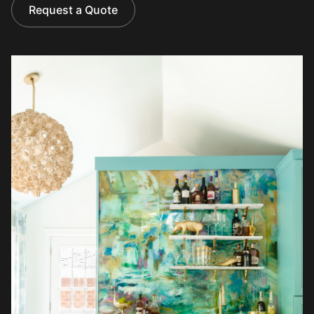
Request a Quote