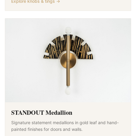
Explore knobs & tings →
STANDOUT Medallion
Signature statement medallions in gold leaf and hand-
painted finishes for doors and walls.