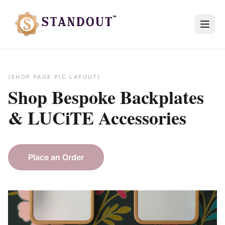
(SHOP PAGE PIC LAYOUT)
Shop Bespoke
Backplates
&
LUCiTE
Accessories
Place an Order