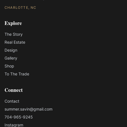
CHARLOTTE, NC
Explore
The Story
Real Estate
Design
Gallery
Shop
To The Trade
Connect
Contact
summer.savin@gmail.com
704-965-9245
Instagram