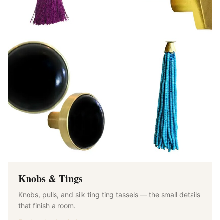
Knobs & Tings
Knobs, pulls, and silk ting ting tassels — the small details
that finish a room.