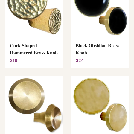
Cork Shaped
Black Obsidian Brass
Hammered Brass Knob
Knob
$16
$24