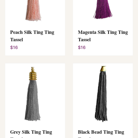
Peach Silk Ting Ting
Magenta Silk Ting Ting
Tassel
Tassel
$16
$16
Grey Silk Ting Ting
Black Bead Ting Ting