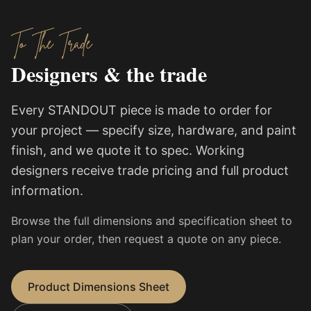
To The Trade
Designers & the trade
Every STANDOUT piece is made to order for
your project — specify size, hardware, and paint
finish, and we quote it to spec. Working
designers receive trade pricing and full product
information.
Browse the full dimensions and specification sheet to
plan your order, then request a quote on any piece.
Product Dimensions Sheet