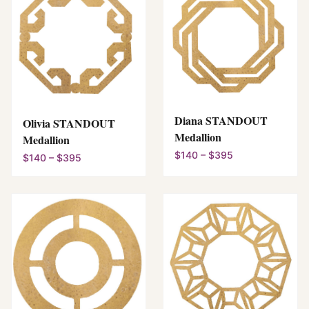
Diana STANDOUT
Olivia STANDOUT
Medallion
Medallion
$140 – $395
$140 – $395