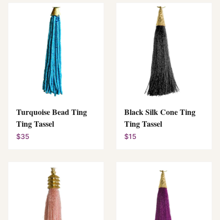
Turquoise Bead Ting
Black Silk Cone Ting
Ting Tassel
Ting Tassel
$35
$15