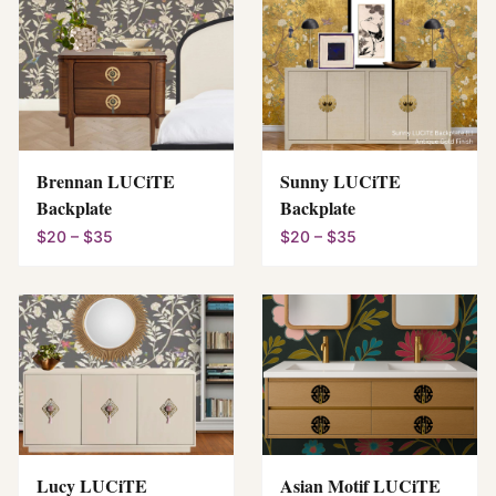
Brennan LUCiTE
Sunny LUCiTE
Backplate
Backplate
$20 – $35
$20 – $35
Lucy LUCiTE
Asian Motif LUCiTE