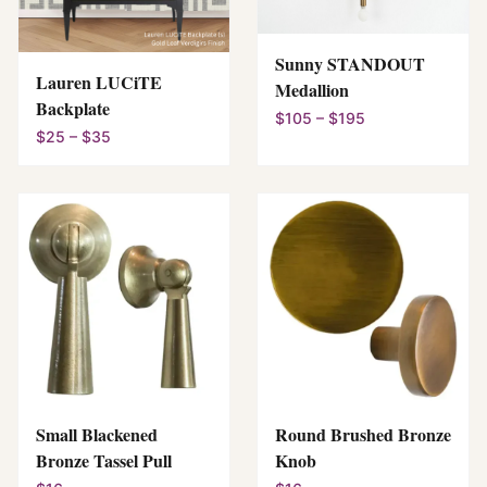
Sunny STANDOUT
Lauren LUCiTE
Medallion
Backplate
$105 – $195
$25 – $35
Small Blackened
Round Brushed Bronze
Bronze Tassel Pull
Knob