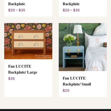
Backplate
Backplate
$20 – $35
$20 – $35
Fan LUCITE
Backplate/ Large
Fan LUCITE
$35
Backplate/ Small
$20