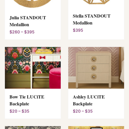
Stella STANDOUT
Julia STANDOUT
Medallion
Medallion
$395
$260 – $395
Bow Tie LUCiTE
Ashley LUCiTE
Backplate
Backplate
$20 – $35
$20 – $35